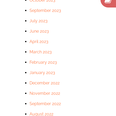
October 2023
September 2023
July 2023
June 2023
April 2023
March 2023
February 2023
January 2023
December 2022
November 2022
September 2022
August 2022