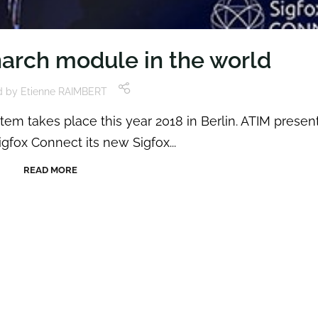
narch module in the world
d by
Etienne RAIMBERT
em takes place this year 2018 in Berlin. ATIM presen
igfox Connect its new Sigfox...
READ MORE