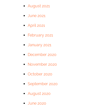
August 2021
June 2021
April 2021
February 2021
January 2021
December 2020
November 2020
October 2020
September 2020
August 2020
June 2020