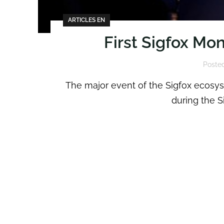
ARTICLES EN
First Sigfox Mo
Poste
The major event of the Sigfox ecosyst
during the S