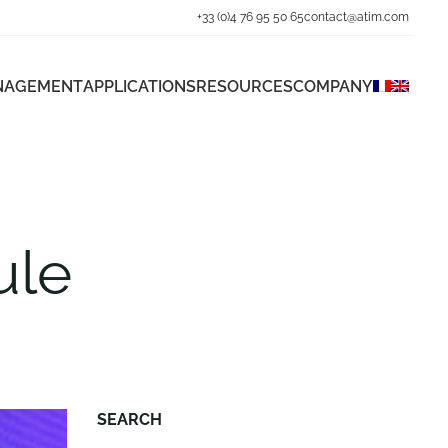
+33 (0)4 76 95 50 65
contact@atim.com
ANAGEMENT
APPLICATIONS
RESOURCES
COMPANY
ule
SEARCH