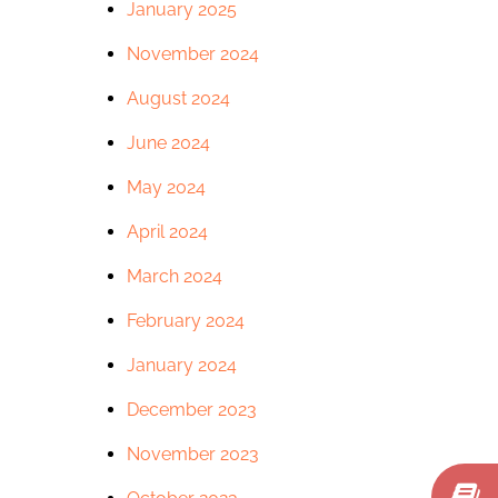
January 2025
November 2024
August 2024
June 2024
May 2024
April 2024
March 2024
February 2024
January 2024
December 2023
November 2023