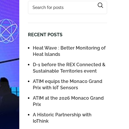
RECENT POSTS
Heat Wave : Better Monitoring of
Heat Islands
D-1 before the REX Connected &
Sustainable Territories event
ATIM equips the Monaco Grand
Prix with IoT Sensors
ATIM at the 2026 Monaco Grand
Prix
A Historic Partnership with
IoThink