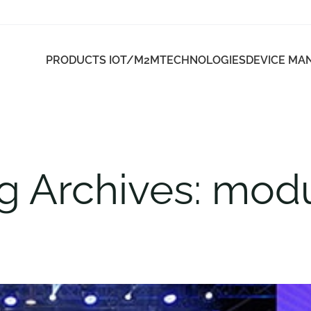
PRODUCTS IOT/M2M
TECHNOLOGIES
DEVICE M
g Archives: mod