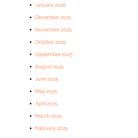
January 2026
December 2025
November 2025
October 2025
September 2025
August 2025
June 2025
May 2025
April 2025
March 2025
February 2025