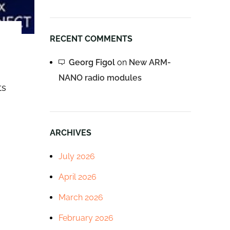
RECENT COMMENTS
Georg Figol
on
New ARM-
NANO radio modules
ts
ARCHIVES
July 2026
April 2026
March 2026
February 2026