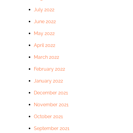
July 2022
June 2022
May 2022
April 2022
March 2022
February 2022
January 2022
December 2021
November 2021
October 2021
September 2021