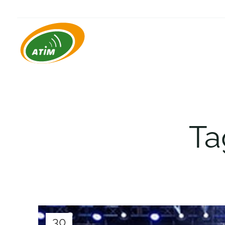
Ta
30