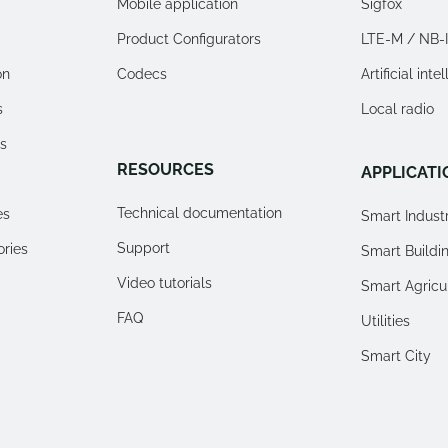
Mobile application
Sigfox
Product Configurators
LTE-M / NB-
on
Codecs
Artificial inte
s
Local radio
s
RESOURCES
APPLICATI
Technical documentation
es
Smart Indust
Support
ories
Smart Buildi
Video tutorials
Smart Agricu
FAQ
Utilities
Smart City