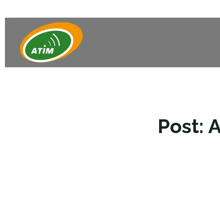
Post: 