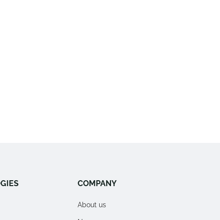
GIES
COMPANY
About us