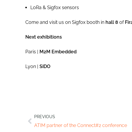
LoRa & Sigfox sensors
Come and visit us on Sigfox booth in
hall 8
of
Fir
Next exhibitions
Paris |
M2M Embedded
Lyon |
SIDO
PREVIOUS
ATIM partner of the Connect#2 conference