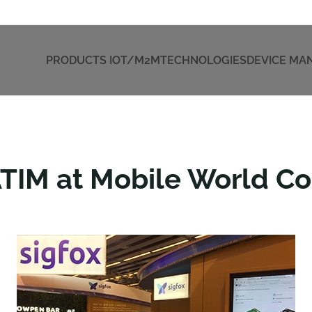
PRODUCTS IOT/M2M
TECHNOLOGIES
DEVICE M
ATIM at Mobile World C