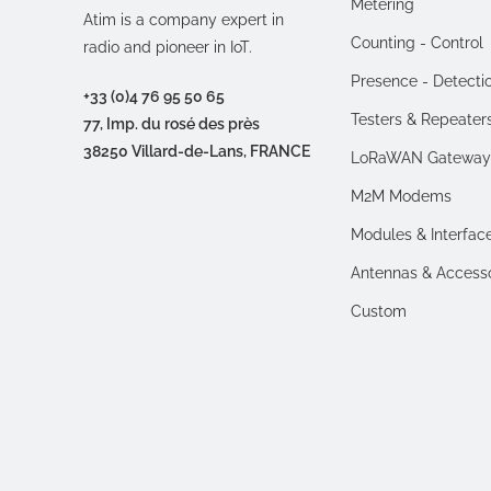
Metering
Atim is a company expert in
Counting - Control
radio and pioneer in IoT.
Presence - Detecti
+33 (0)4 76 95 50 65
Testers & Repeater
77, Imp. du rosé des près
38250 Villard-de-Lans, FRANCE
LoRaWAN Gateway
M2M Modems
Modules & Interfac
Antennas & Access
Custom