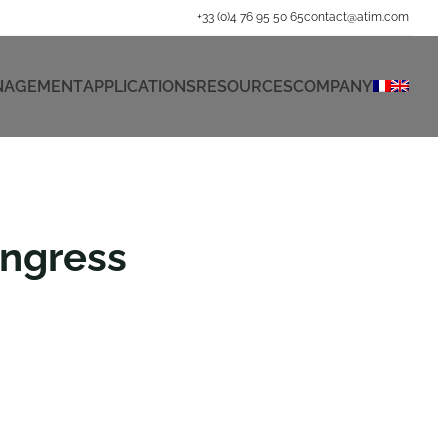
+33 (0)4 76 95 50 65
contact@atim.com
ANAGEMENT
APPLICATIONS
RESOURCES
COMPANY
ongress