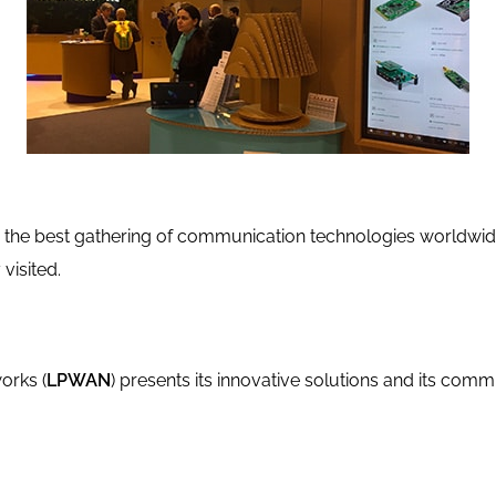
rs the best gathering of communication technologies worldwid
visited.
orks (
LPWAN
) presents its innovative solutions and its comm