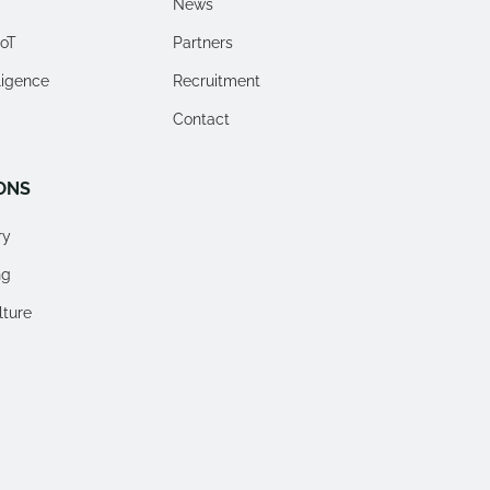
News
IoT
Partners
lligence
Recruitment
Contact
ONS
ry
ng
lture