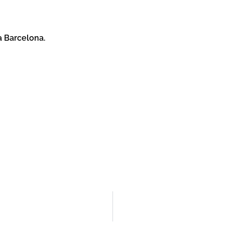
a Barcelona.