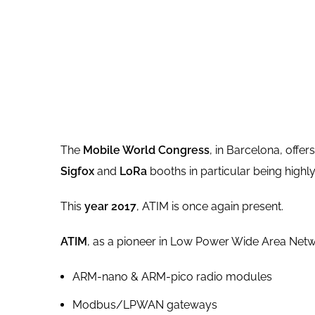
The
Mobile World Congress
, in Barcelona, offe
Sigfox
and
LoRa
booths in particular being highly 
This
year 2017
, ATIM is once again present.
ATIM
, as a pioneer in Low Power Wide Area Netw
ARM-nano & ARM-pico radio modules
Modbus/LPWAN gateways