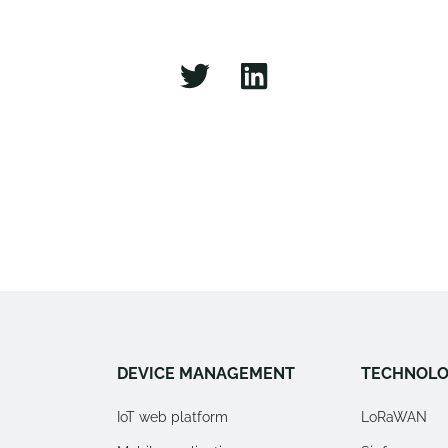
DEVICE MANAGEMENT
TECHNOLO
IoT web platform
LoRaWAN