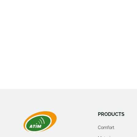
PRODUCTS
Comfort