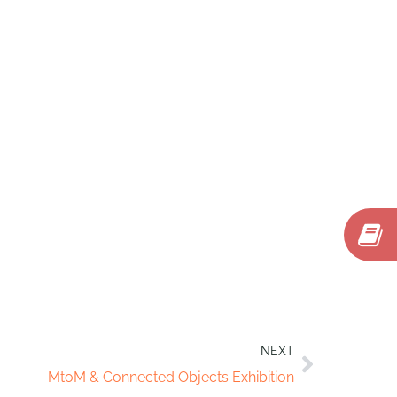
NEXT
MtoM & Connected Objects Exhibition