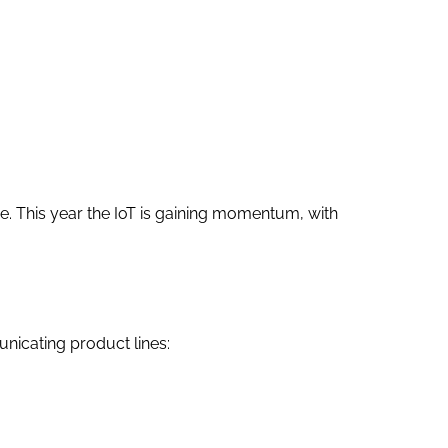
e. This year the IoT is gaining momentum, with
unicating product lines: