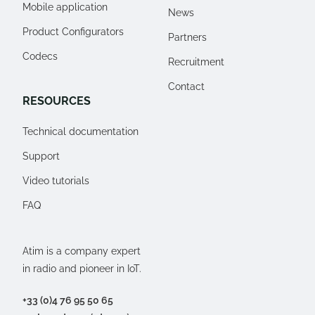
Mobile application
News
Product Configurators
Partners
Codecs
Recruitment
Contact
RESOURCES
Technical documentation
Support
Video tutorials
FAQ
Atim is a company expert
in radio and pioneer in IoT.
+33 (0)4 76 95 50 65