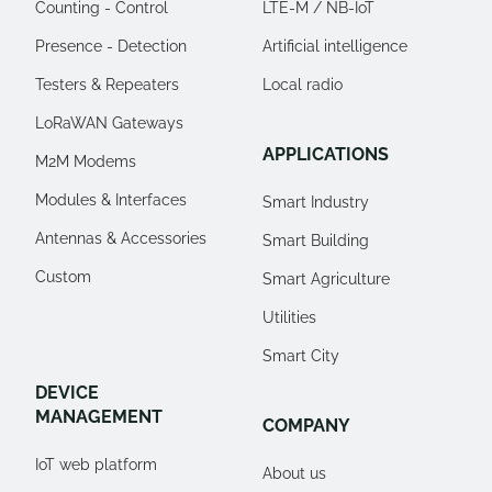
Counting - Control
LTE-M / NB-IoT
Presence - Detection
Artificial intelligence
Testers & Repeaters
Local radio
LoRaWAN Gateways
APPLICATIONS
M2M Modems
Modules & Interfaces
Smart Industry
Antennas & Accessories
Smart Building
Custom
Smart Agriculture
Utilities
Smart City
DEVICE
MANAGEMENT
COMPANY
IoT web platform
About us