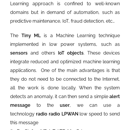
Learning approach is confined to well-known
domains but in demand of automation, such as
predictive maintenance, IoT, fraud detection, etc…
The
Tiny ML
is a Machine Learning technique
implemented in low power systems, such as
sensors
and others
IoT objects
. These devices
integrate reduced and optimized machine learning
applications. One of the main advantages is that
they do not need to be connected to the Internet,
all the work is done locally. When the system
detects an anomaly, it can then send a simple
alert
message
to the
user
, we can use a
technology
radio radio LPWAN
low speed to send
this message