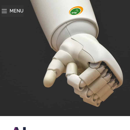
MENU
Artificial intelligence