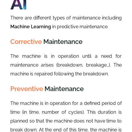
There are different types of maintenance including
Machine Learning
in predictive maintenance.
Corrective
Maintenance
The machine is in operation until a need for
maintenance arises (breakdown, breakage…). The
machine is repaired following the breakdown.
Preventive
Maintenance
The machine is in operation for a defined period of
time (in time, number of cycles). This duration is
planned so that the machine does not have time to
break down. At the end of this time, the machine is