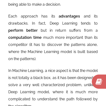
being able to make a decision.
Each approach has its
advantages
and its
drawbacks. In fact, Deep Learning tends to
perform better
but in return suffers from a
computation time
much more important than its
competitor (it has to discover the patterns alone,
where the Machine Learning model is built based
on the patterns).
In Machine Learning, a nice aspect is that the model
is not totally a black box, as it has been designed to
solve a very well characterized problem, unlike a
Deep Learning model, where it is much more
complicated to understand the path followed by