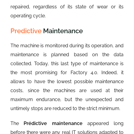
repaired, regardless of its state of wear or its
operating cycle.
Predictive
Maintenance
The machine is monitored during its operation, and
maintenance is planned based on the data
collected. Today, this last type of maintenance is
the most promising for Factory 4.0. Indeed, it
allows to have the lowest possible maintenance
costs, since the machines are used at their
maximum endurance, but the unexpected and
untimely stops are reduced to the strict minimum.
The
Prédictive maintenance
appeared long
before there were any real IT solutions adapted to