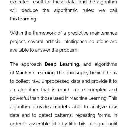
expected result for these data, and the algorithm
will deduce the algorithmic rules: we call
this
learning
.
Within the framework of a predictive maintenance
project, several artificial intelligence solutions are
available to answer the problem:
The approach
Deep Learning
, and algorithms
of
Machine Learning
The philosophy behind this is
to collect raw, unprocessed data and provide it to
an algorithm that is much more complex and
powerful than those used in Machine Learning. This
algorithm provides
models
able to analyze raw
data and to detect patterns, repeating forms, in
order to assemble little by little bits of signal until