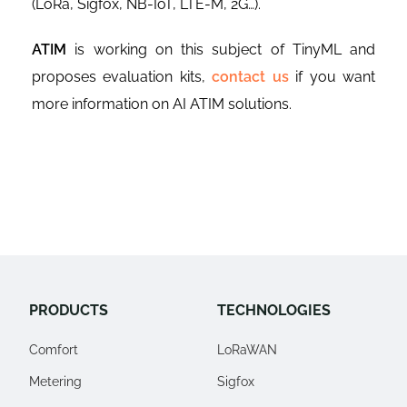
(LoRa, Sigfox, NB-IoT, LTE-M, 2G…).
ATIM
is working on this subject of TinyML and
proposes evaluation kits,
contact us
if you want
more information on AI ATIM solutions.
PRODUCTS
TECHNOLOGIES
Comfort
LoRaWAN
Metering
Sigfox