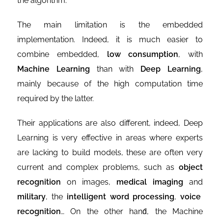
the algorithm.
The main limitation is the embedded
implementation. Indeed, it is much easier to
combine embedded,
low consumption
, with
Machine Learning
than with
Deep Learning
,
mainly because of the high computation time
required by the latter.
Their applications are also different, indeed, Deep
Learning is very effective in areas where experts
are lacking to build models, these are often very
current and complex problems, such as
object
recognition
on images,
medical imaging
and
military
, the
intelligent word processing
,
voice
recognition
… On the other hand́, the Machine