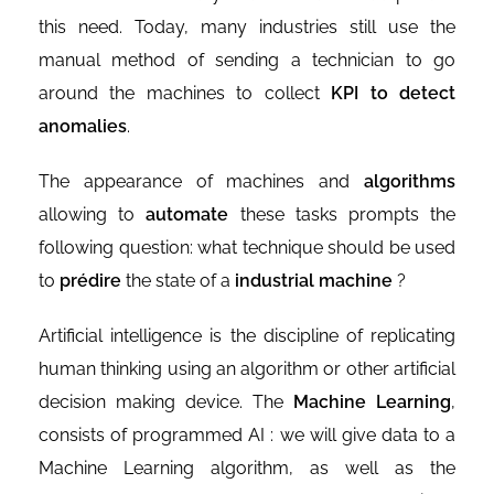
this need. Today, many industries still use the
manual method of sending a technician to go
around the machines to collect
KPI
to detect
anomalies
.
The appearance of machines and
algorithms
allowing to
automate
these tasks prompts the
following question: what technique should be used
to
prédire
the state of a
industrial machine
?
Artificial intelligence is the discipline of replicating
human thinking using an algorithm or other artificial
decision making device. The
Machine Learning
,
consists of programmed AI : we will give data to a
Machine Learning algorithm, as well as the