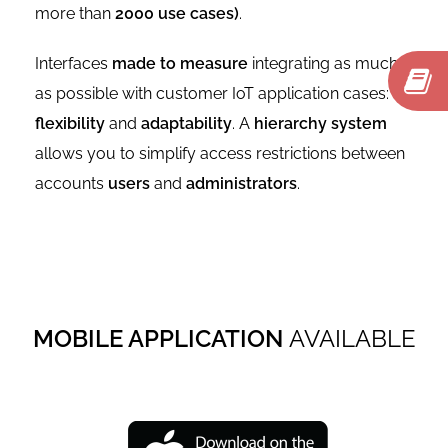
more than
2000 use cases)
.
Interfaces
made to measure
integrating as much
as possible with customer IoT application cases:
flexibility
and
adaptability
. A
hierarchy system
allows you to simplify access restrictions between
accounts
users
and
administrators
.
MOBILE APPLICATION
AVAILABLE