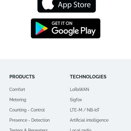
PRODUCTS
TECHNOLOGIES
Comfort
LoRaWAN
Metering
Sigfox
Counting - Control
LTE-M / NB-IoT
Presence - Detection
Artificial intelligence
Testers & Repeaters
Local radio