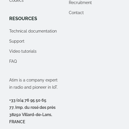
Codecs
Recruitment
Contact
RESOURCES
Technical documentation
Support
Video tutorials
FAQ
Atim is a company expert
in radio and pioneer in IoT.
+33 (0)4 76 95 50 65
77, Imp. du rosé des près
38250 Villard-de-Lans,
FRANCE