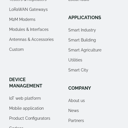
LoRaWAN Gateways
APPLICATIONS
M2M Modems
Modules & Interfaces
Smart Industry
Antennas & Accessories
Smart Building
Custom
Smart Agriculture
Utilities
Smart City
DEVICE
MANAGEMENT
COMPANY
IoT web platform
About us
Mobile application
News
Product Configurators
Partners