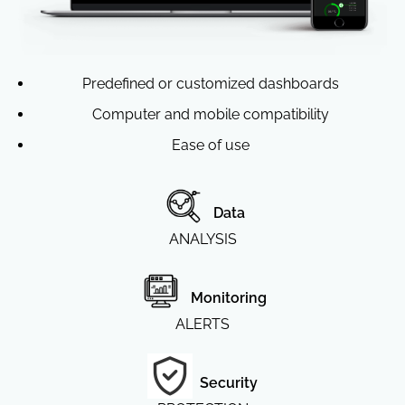
Predefined or customized dashboards
Computer and mobile compatibility
Ease of use
Data
ANALYSIS
Monitoring
ALERTS
Security