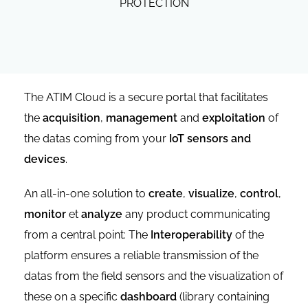
PROTECTION
The ATIM Cloud is a secure portal that facilitates
the
acquisition
,
management
and
exploitation
of
the datas coming from your
IoT sensors and
devices
.
An all-in-one solution to
create
,
visualize
,
control
,
monitor
et
analyze
any product communicating
from a central point: The
Interoperability
of the
platform ensures a reliable transmission of the
datas from the field sensors and the visualization of
these on a specific
dashboard
(library containing