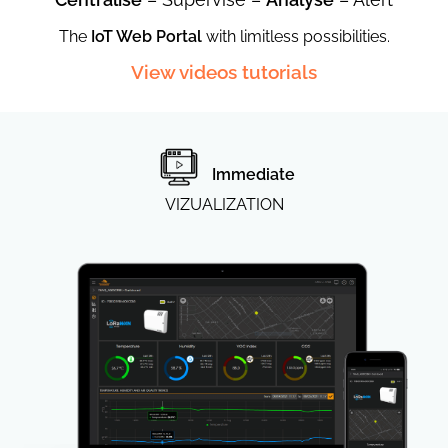
®
Wireless
The
IoT Web Portal
with limitless possibilities.
View videos tutorials
Immediate
VIZUALIZATION