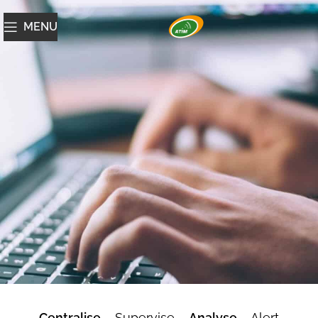
MENU
ATIM Cloud
Centralise
– Supervise –
Analyse
– Alert