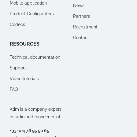
Mobile application
News
Product Configurators
Partners
Codecs
Recruitment
Contact
RESOURCES
Technical documentation
Support
Video tutorials
FAQ
Atim is a company expert
in radio and pioneer in IoT.
+33 (0)4 76 95 50 65