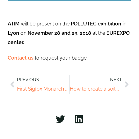
ATIM
will be present on the
POLLUTEC exhibition
in
Lyon
on
November
28 and 29
,
2018
at the
EUREXPO
center.
Contact us
to request your badge.
PREVIOUS
NEXT
First Sigfox Monarch module in the world
How to create a soil moisture sensor with the ATIM module?