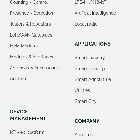
Counting - Control
LTE-M / NB-IoT
Presence - Detection
Artificial intelligence
Testers & Repeaters
Local radio
LoRaWAN Gateways
APPLICATIONS
M2M Modems
Modules & Interfaces
Smart Industry
Antennas & Accessories
Smart Building
Custom
Smart Agriculture
Utilities
Smart City
DEVICE
MANAGEMENT
COMPANY
IoT web platform
About us