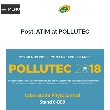
MENU
Post: ATIM at POLLUTEC