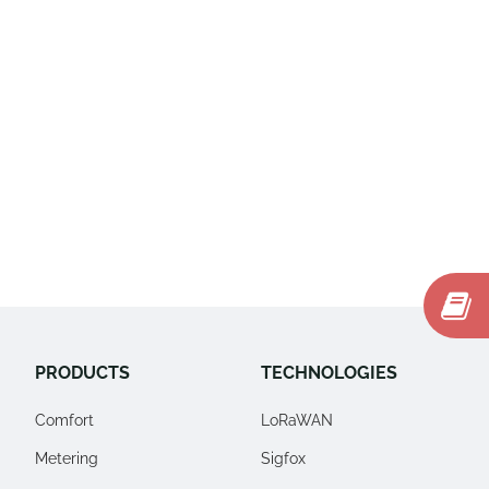
PRODUCTS
TECHNOLOGIES
Comfort
LoRaWAN
Metering
Sigfox