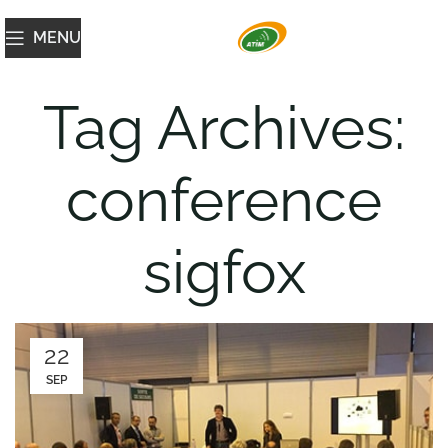
MENU
Tag Archives:
conference
sigfox
22
SEP