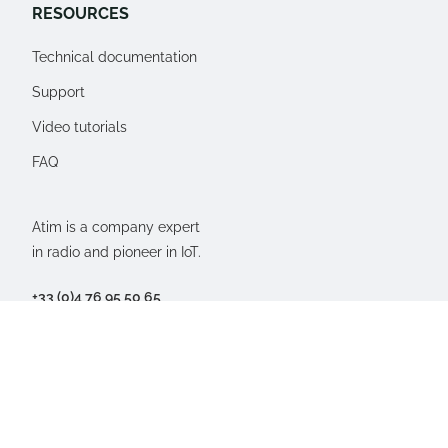
RESOURCES
Technical documentation
Support
Video tutorials
FAQ
Atim is a company expert
in radio and pioneer in IoT.
+33 (0)4 76 95 50 65
77, Imp. du rosé des près
38250 Villard-de-Lans,
FRANCE