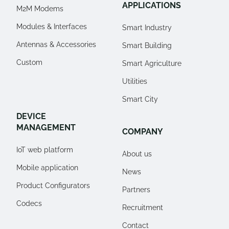
APPLICATIONS
M2M Modems
Modules & Interfaces
Smart Industry
Antennas & Accessories
Smart Building
Custom
Smart Agriculture
Utilities
Smart City
DEVICE
MANAGEMENT
COMPANY
IoT web platform
About us
Mobile application
News
Product Configurators
Partners
Codecs
Recruitment
Contact