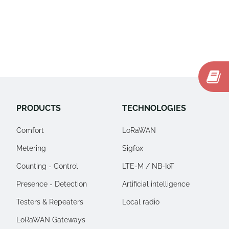
PRODUCTS
TECHNOLOGIES
Comfort
LoRaWAN
Metering
Sigfox
Counting - Control
LTE-M / NB-IoT
Presence - Detection
Artificial intelligence
Testers & Repeaters
Local radio
LoRaWAN Gateways