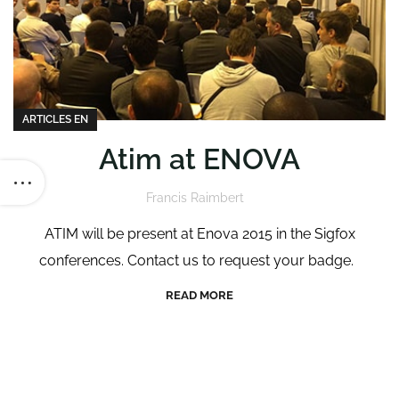
ARTICLES EN
Atim at ENOVA
Francis Raimbert
ATIM will be present at Enova 2015 in the Sigfox
conferences. Contact us to request your badge.
READ MORE