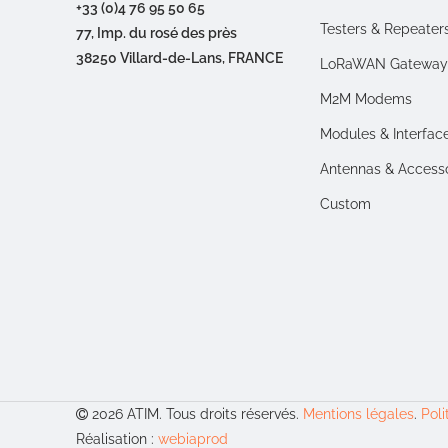
+33 (0)4 76 95 50 65
Testers & Repeater
77, Imp. du rosé des près
38250 Villard-de-Lans, FRANCE
LoRaWAN Gateway
M2M Modems
Modules & Interfac
Antennas & Access
Custom
2026 ATIM. Tous droits réservés.
Mentions légales
.
Poli
Réalisation :
webiaprod