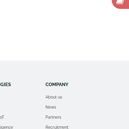
GIES
COMPANY
About us
News
IoT
Partners
lligence
Recruitment