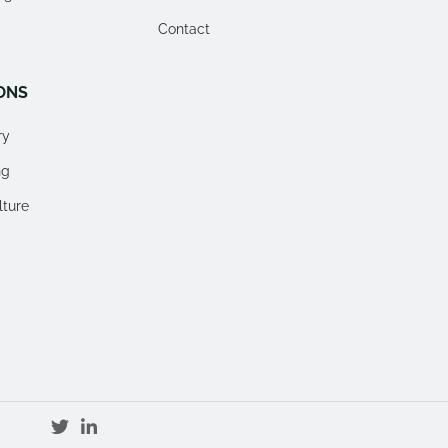
Contact
ONS
ry
ng
lture