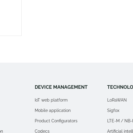
DEVICE MANAGEMENT
TECHNOLO
IoT web platform
LoRaWAN
Mobile application
Sigfox
Product Configurators
LTE-M / NB-
on
Codecs
Artificial inte