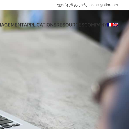
+33 (0)4 76 95 50 65
contact@atim.com
ANAGEMENT
APPLICATIONS
RESOURCES
COMPANY