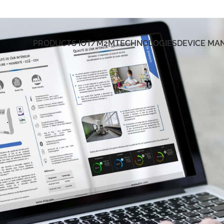
PRODUCTS IOT/M2M
TECHNOLOGIES
DEVICE M