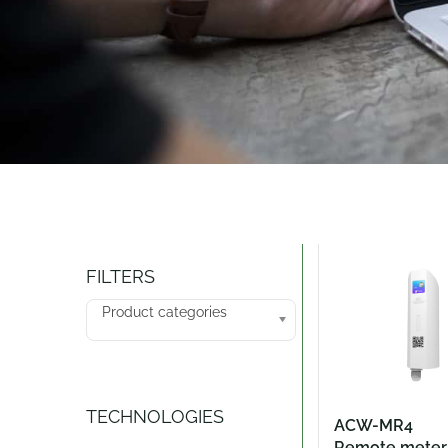
Catalogue
FILTERS
Product categories
TECHNOLOGIES
ACW-MR4
Remote meter