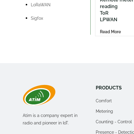
LoRaWAN
reading
ToR
Sigfox
LPWAN
Read More
PRODUCTS
Comfort
Metering
Atim is a company expert in
Counting - Control
radio and pioneer in IoT.
Presence - Detecti