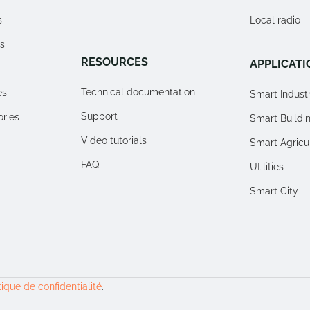
s
Local radio
s
RESOURCES
APPLICATI
Technical documentation
es
Smart Indust
Support
ories
Smart Buildi
Video tutorials
Smart Agricu
FAQ
Utilities
Smart City
tique de confidentialité
.