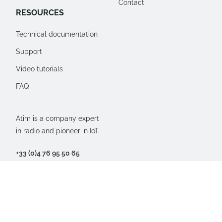
Contact
RESOURCES
Technical documentation
Support
Video tutorials
FAQ
Atim is a company expert
in radio and pioneer in IoT.
+33 (0)4 76 95 50 65
77, Imp. du rosé des près
38250 Villard-de-Lans,
FRANCE