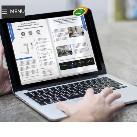
MENU
Catalogue