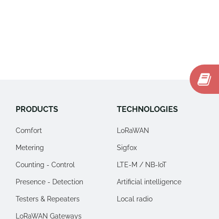
PRODUCTS
TECHNOLOGIES
Comfort
LoRaWAN
Metering
Sigfox
Counting - Control
LTE-M / NB-IoT
Presence - Detection
Artificial intelligence
Testers & Repeaters
Local radio
LoRaWAN Gateways