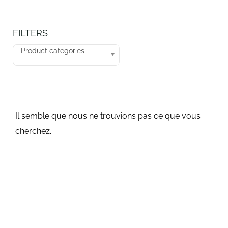
FILTERS
Product categories
Il semble que nous ne trouvions pas ce que vous
cherchez.