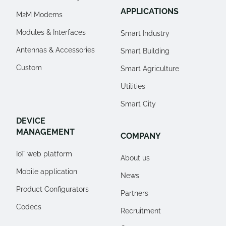
APPLICATIONS
M2M Modems
Modules & Interfaces
Smart Industry
Antennas & Accessories
Smart Building
Custom
Smart Agriculture
Utilities
Smart City
DEVICE
MANAGEMENT
COMPANY
IoT web platform
About us
Mobile application
News
Product Configurators
Partners
Codecs
Recruitment