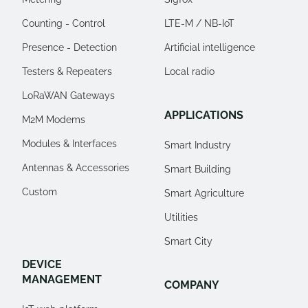
Counting - Control
LTE-M / NB-IoT
Presence - Detection
Artificial intelligence
Testers & Repeaters
Local radio
LoRaWAN Gateways
APPLICATIONS
M2M Modems
Modules & Interfaces
Smart Industry
Antennas & Accessories
Smart Building
Custom
Smart Agriculture
Utilities
Smart City
DEVICE
MANAGEMENT
COMPANY