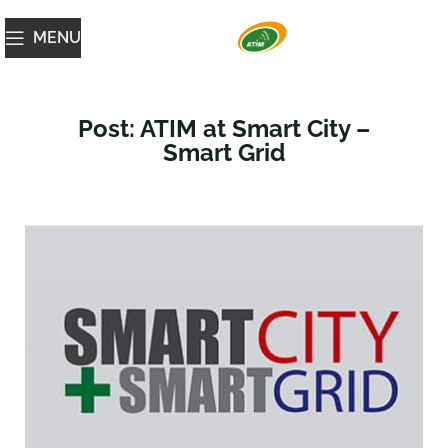
MENU
Post: ATIM at Smart City –
Smart Grid