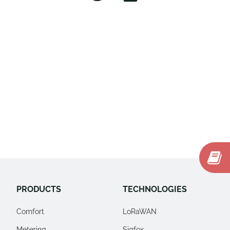
PRODUCTS
TECHNOLOGIES
Comfort
LoRaWAN
Metering
Sigfox