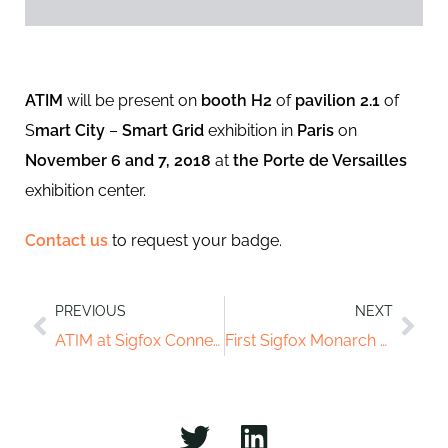
ATIM
will be present on
booth H2
of
pavilion 2.1
of
S
mart City
–
Smart Grid
exhibition in
Paris
on
November 6 and 7, 2018
at
the Porte de Versailles
exhibition center.
Contact us
to request your badge.
PREVIOUS
NEXT
ATIM at Sigfox Connect
First Sigfox Monarch module in the world