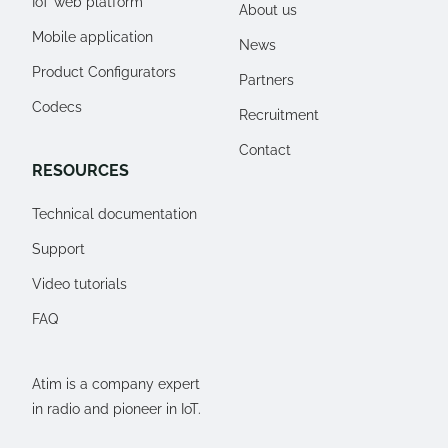
IoT web platform
About us
Mobile application
News
Product Configurators
Partners
Codecs
Recruitment
Contact
RESOURCES
Technical documentation
Support
Video tutorials
FAQ
Atim is a company expert
in radio and pioneer in IoT.