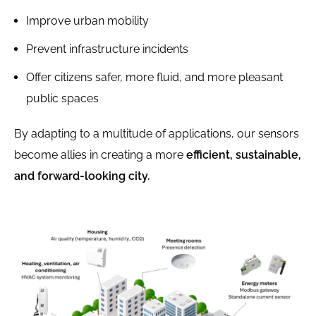
Improve urban mobility
Prevent infrastructure incidents
Offer citizens safer, more fluid, and more pleasant
public spaces
By adapting to a multitude of applications, our sensors
become allies in creating a more
efficient, sustainable,
and forward-looking city.