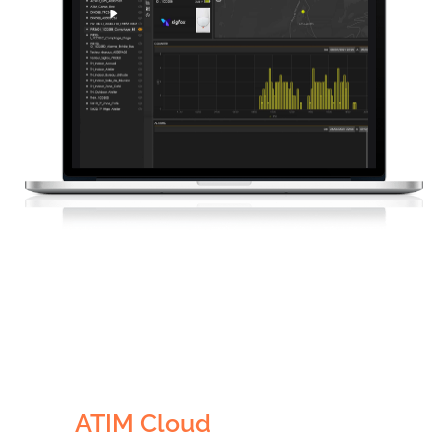
Visualisation
Sécurité
ATIM Cloud