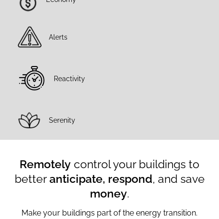
Connect, measure and
optimise your buildings
Alerts
Reactivity
Serenity
Remotely
control your buildings to
better
anticipate, respond
, and save
money
.
Make your buildings part of the energy transition.