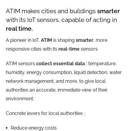
ATIM makes cities and buildings
smarter
with its IoT sensors, capable of acting in
real time.
A pioneer in IoT,
ATIM
is shaping
smarter
, more
responsive cities with its
real-time
sensors.
ATIM sensors
collect essential data :
temperature,
humidity, energy consumption, liquid detection, water
network management, and more, to give local
authorities an accurate, immediate view of their
environment.
Concrete levers for local authorities :
Reduce energy costs