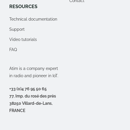
Contact
RESOURCES
Technical documentation
Support
Video tutorials
FAQ
Atim is a company expert
in radio and pioneer in IoT.
+33 (0)4 76 95 50 65
77, Imp. du rosé des près
38250 Villard-de-Lans,
FRANCE