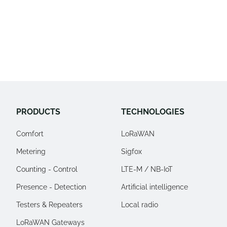
Alertes
Monitoring
PRODUCTS
TECHNOLOGIES
Comfort
LoRaWAN
Metering
Sigfox
Counting - Control
LTE-M / NB-IoT
Presence - Detection
Artificial intelligence
Testers & Repeaters
Local radio
LoRaWAN Gateways