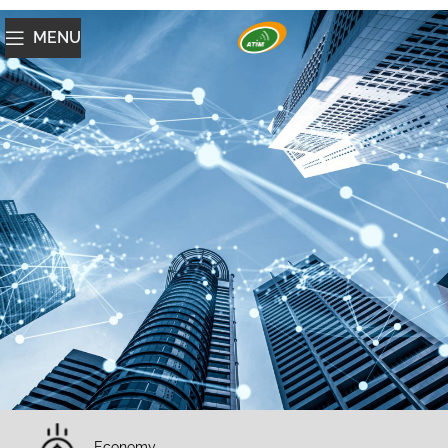
MENU
Economy