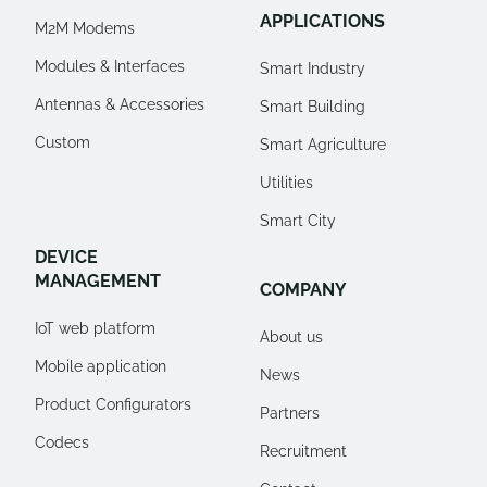
APPLICATIONS
M2M Modems
Modules & Interfaces
Smart Industry
Antennas & Accessories
Smart Building
Custom
Smart Agriculture
Utilities
Smart City
DEVICE
MANAGEMENT
COMPANY
IoT web platform
About us
Mobile application
News
Product Configurators
Partners
Codecs
Recruitment