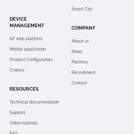
Smart City
DEVICE
MANAGEMENT
COMPANY
IoT web platform
About us
Mobile application
News
Product Configurators
Partners
Codecs
Recruitment
Contact
RESOURCES
Technical documentation
Support
Video tutorials
FAQ