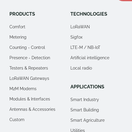
PRODUCTS
TECHNOLOGIES
Comfort
LoRaWAN
Metering
Sigfox
Counting - Control
LTE-M / NB-IoT
Presence - Detection
Artificial intelligence
Testers & Repeaters
Local radio
LoRaWAN Gateways
APPLICATIONS
M2M Modems
Modules & Interfaces
Smart Industry
Antennas & Accessories
Smart Building
Custom
Smart Agriculture
Utilities