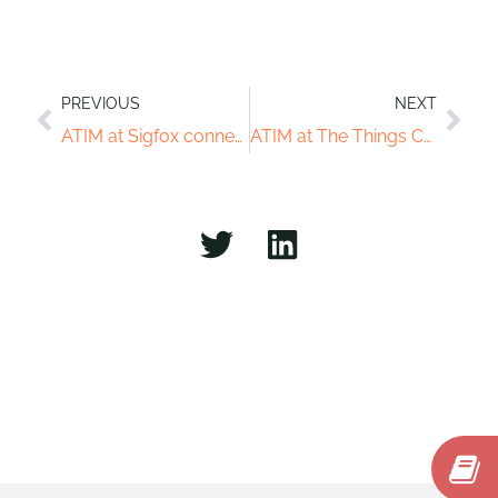
PREVIOUS
NEXT
ATIM at Sigfox connect of Sinpagour
ATIM at The Things Conference