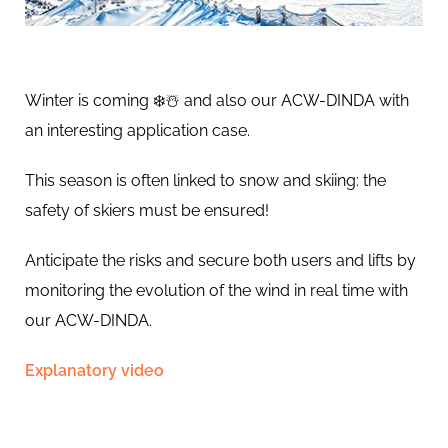
Winter is coming ❄️☃️ and also our ACW-DINDA with
an interesting application case.
This season is often linked to snow and skiing: the
safety of skiers must be ensured!
Anticipate the risks and secure both users and lifts by
monitoring the evolution of the wind in real time with
our ACW-DINDA.
Explanatory video