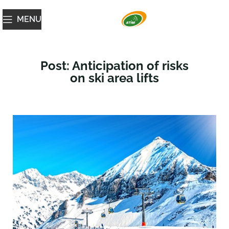
MENU
Post: Anticipation of risks
on ski area lifts