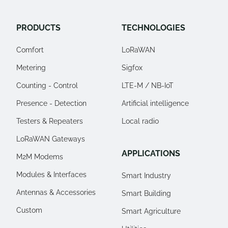
PRODUCTS
TECHNOLOGIES
Comfort
LoRaWAN
Metering
Sigfox
Counting - Control
LTE-M / NB-IoT
Presence - Detection
Artificial intelligence
Testers & Repeaters
Local radio
LoRaWAN Gateways
APPLICATIONS
M2M Modems
Modules & Interfaces
Smart Industry
Antennas & Accessories
Smart Building
Custom
Smart Agriculture