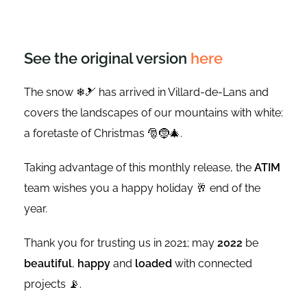
See the original version
here
The snow ❄🎿 has arrived in Villard-de-Lans and
covers the landscapes of our mountains with white:
a foretaste of Christmas 🎅🤶🎄.
Taking advantage of this monthly release, the
ATIM
team wishes you a happy holiday 🥂 end of the
year.
Thank you for trusting us in 2021; may
2022
be
beautiful
,
happy
and
loaded
with connected
projects 📡.