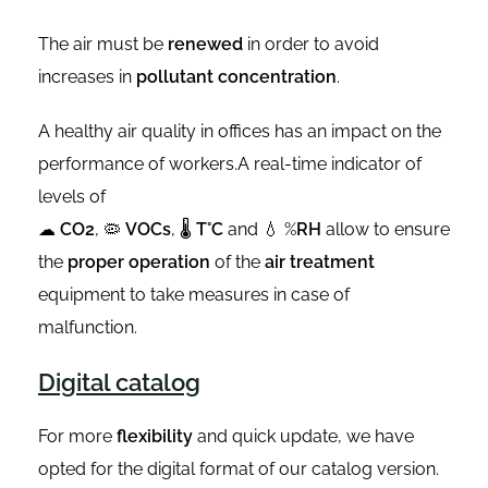
The air must be
renewed
in order to avoid
increases in
pollutant concentration
.
A healthy air quality in offices has an impact on the
performance of workers.A real-time indicator of
levels of
☁
CO2
, 🦠
VOCs
, 🌡
T°C
and 💧 %
RH
allow to ensure
the
proper operation
of the
air treatment
equipment to take measures in case of
malfunction.
Digital catalog
For more
flexibility
and quick update, we have
opted for the digital format of our catalog version.