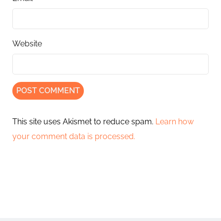
Website
This site uses Akismet to reduce spam.
Learn how
your comment data is processed.