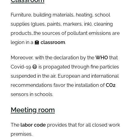
Furniture, building materials, heating, school
supplies (glues, paints, markers, ink), cleaning
products…the sources of pollutant emissions are
legion in a 🏫
classroom
.
Moreover, with the declaration by the
WHO
that
Covid-19 😷 is propagated through fine particles
suspended in the air, European and international
recommendations favor the installation of
CO2
sensors in schools.
Meeting room
The
labor code
provides that for all closed work
premises.