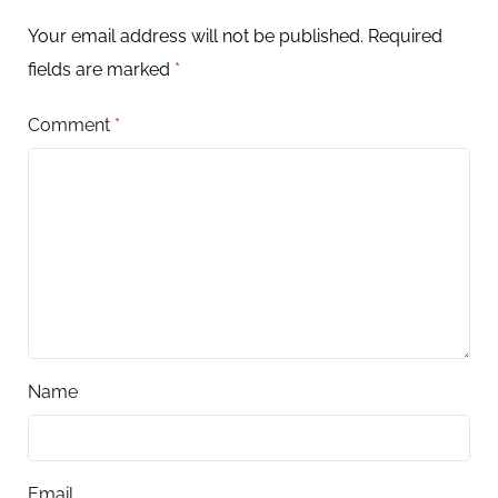
Your email address will not be published.
Required
fields are marked
*
Comment
*
Name
Email