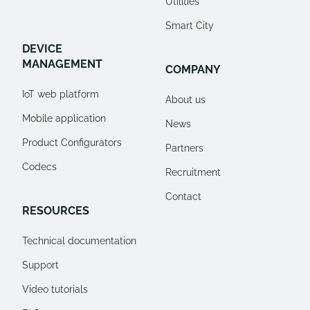
Utilities
Smart City
DEVICE
MANAGEMENT
COMPANY
IoT web platform
About us
Mobile application
News
Product Configurators
Partners
Codecs
Recruitment
Contact
RESOURCES
Technical documentation
Support
Video tutorials