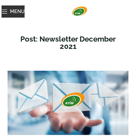
MENU
Post: Newsletter December
2021