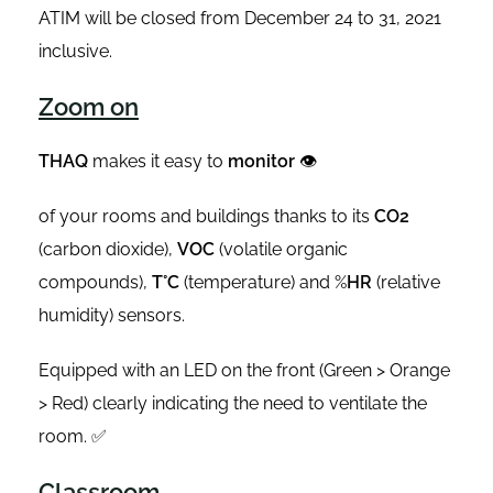
ATIM will be closed from December 24 to 31, 2021
inclusive.
Zoom on
THAQ
makes it easy to
monitor
👁
of your rooms and buildings thanks to its
CO2
(carbon dioxide),
VOC
(volatile organic
compounds),
T°C
(temperature) and %
HR
(relative
humidity) sensors.
Equipped with an LED on the front (Green > Orange
> Red) clearly indicating the need to ventilate the
room. ✅
Classroom