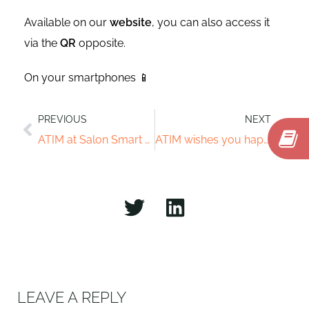
Available on our
website
, you can also access it
via the
QR
opposite.
On your smartphones 📱
PREVIOUS
NEXT
ATIM at Salon Smart City Expo World Congress
ATIM wishes you happy holidays
LEAVE A REPLY