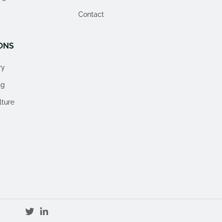
Contact
ONS
ry
ng
lture