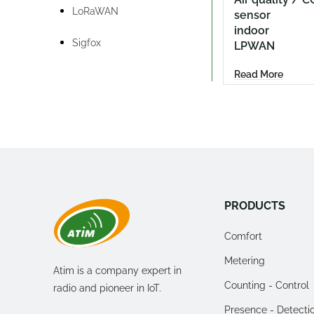
LoRaWAN
sensor
indoor
Sigfox
LPWAN
Read More
PRODUCTS
Comfort
Metering
Atim is a company expert in
Counting - Control
radio and pioneer in IoT.
Presence - Detecti