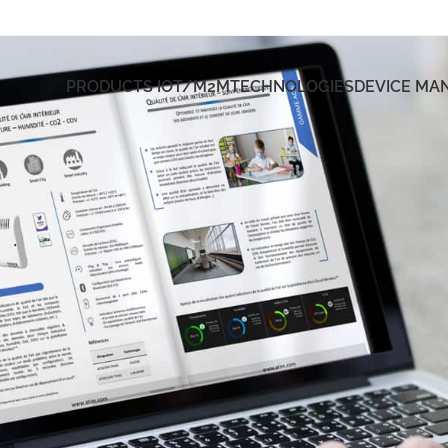
PRODUCTS IOT/M2M
TECHNOLOGIES
DEVICE M