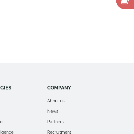
GIES
COMPANY
About us
News
IoT
Partners
lligence
Recruitment