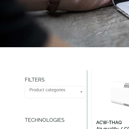
Catalogue
FILTERS
Product categories
TECHNOLOGIES
ACW-THAQ
Air quality / C