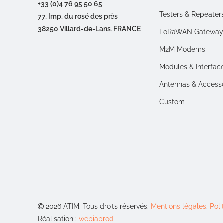
+33 (0)4 76 95 50 65
Testers & Repeater
77, Imp. du rosé des près
38250 Villard-de-Lans, FRANCE
LoRaWAN Gateway
M2M Modems
Modules & Interfac
Antennas & Access
Custom
2026 ATIM. Tous droits réservés.
Mentions légales
.
Poli
Réalisation :
webiaprod