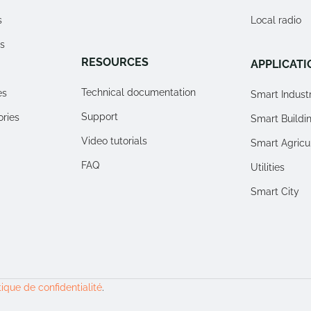
s
Local radio
s
RESOURCES
APPLICATI
Technical documentation
es
Smart Indust
Support
ories
Smart Buildi
Video tutorials
Smart Agricu
FAQ
Utilities
Smart City
tique de confidentialité
.