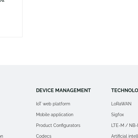
DEVICE MANAGEMENT
TECHNOLO
IoT web platform
LoRaWAN
Mobile application
Sigfox
Product Configurators
LTE-M / NB-
on
Codecs
Artificial inte