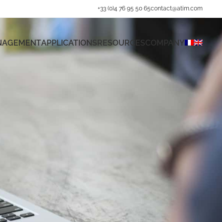
+33 (0)4 76 95 50 65
contact@atim.com
ANAGEMENT
APPLICATIONS
RESOURCES
COMPANY