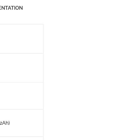
NTATION
.2Ah)