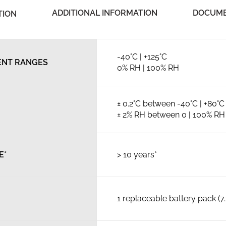
ADDITIONAL INFORMATION
DOCUME
TION
-40°C | +125°C
NT RANGES
0% RH | 100% RH
± 0.2°C between -40°C | +80°C
± 2% RH between 0 | 100% RH
E*
> 10 years*
1 replaceable battery pack (7