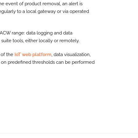
e event of product removal, an alert is
ularly to a local gateway or via operated
e ACW range: data logging and data
uite tools, either locally or remotely.
 of the
IoT web platform
, data visualization,
d on predefined thresholds can be performed