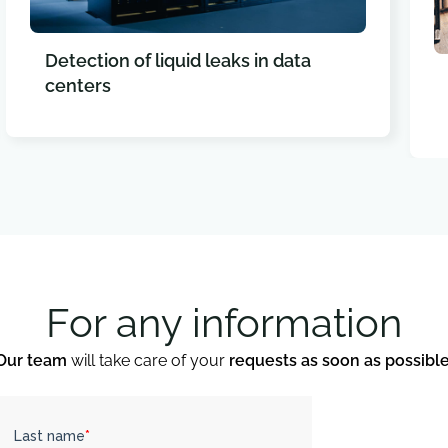
Detection of liquid leaks in data
centers
For any information
Our team
will take care of your
requests as soon as possibl