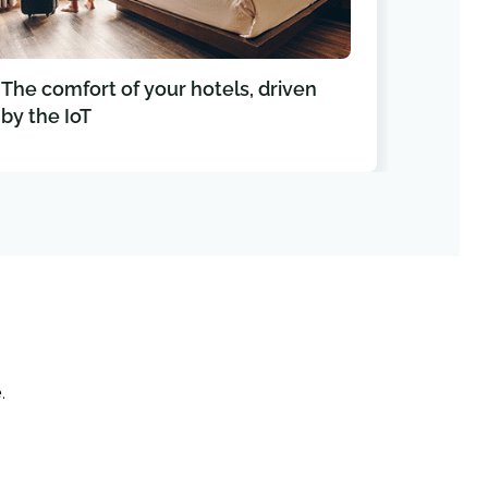
The comfort of your hotels, driven
Conn
by the IoT
your 
e
.