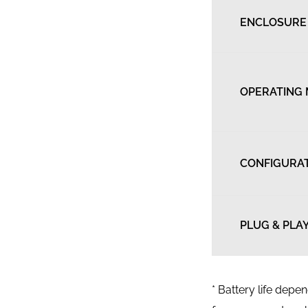
ENCLOSURE
OPERATING
CONFIGURA
PLUG & PLA
* Battery life dep