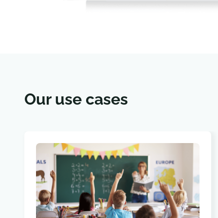
Our use cases