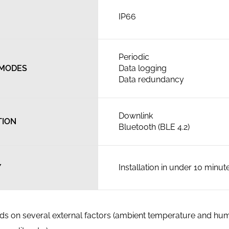
IP66
Periodic
 MODES
Data logging
Data redundancy
Downlink
TION
Bluetooth (BLE 4.2)
Y
Installation in under 10 minut
ends on several external factors (ambient temperature and hum