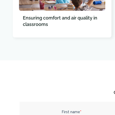
Ensuring comfort and air quality in
classrooms