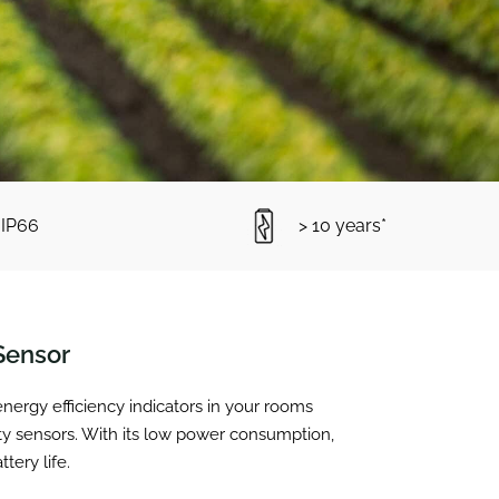
IP66
> 10 years*
Sensor
ergy efficiency indicators in your rooms
ty sensors. With its low power consumption,
ery life.