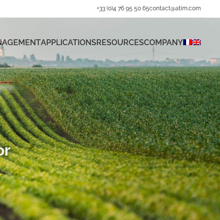
+33 (0)4 76 95 50 65
contact@atim.com
ANAGEMENT
APPLICATIONS
RESOURCES
COMPANY
or