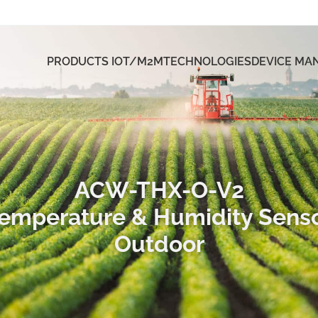
PRODUCTS IOT/M2M
TECHNOLOGIES
DEVICE M
ACW-THX-O-V2
emperature & Humidity Sens
Outdoor