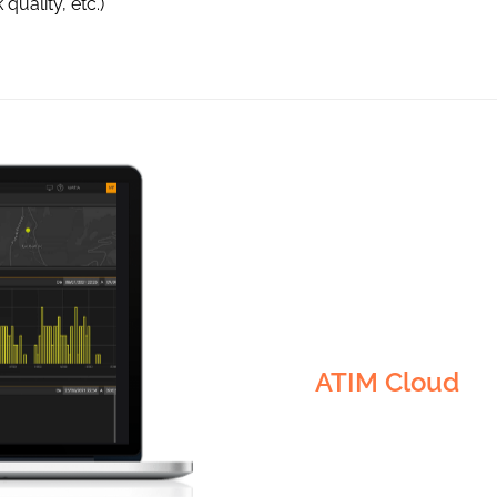
quality, etc.)
Visualisation
Security
ATIM Cloud
Alerts
Monitoring