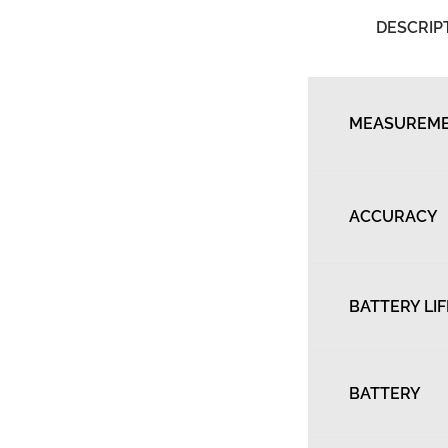
DESCRIP
MEASUREME
ACCURACY
BATTERY LIF
BATTERY