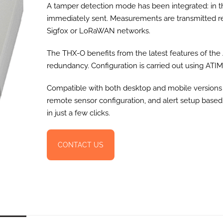
A tamper detection mode has been integrated: in th
immediately sent. Measurements are transmitted reg
Sigfox or LoRaWAN networks.
The THX-O benefits from the latest features of th
redundancy. Configuration is carried out using ATIM s
Compatible with both desktop and mobile versions
remote sensor configuration, and alert setup base
in just a few clicks.
CONTACT US