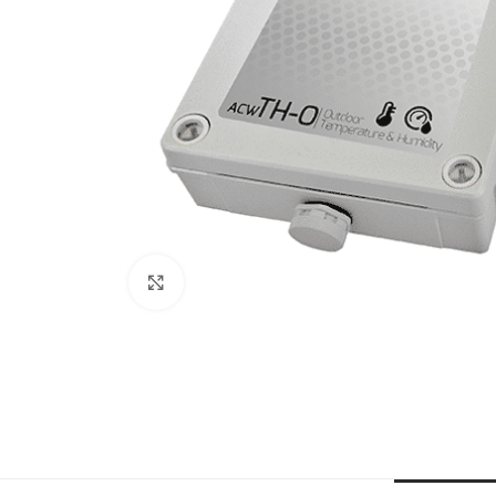
Click to enlarge