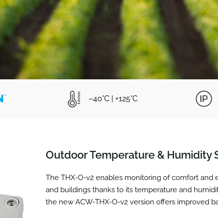
–40°C | +125°C
Outdoor Temperature & Humidity 
The THX-O-v2 enables monitoring of comfort and en
and buildings thanks to its temperature and humidi
the new ACW-THX-O-v2 version offers improved batt