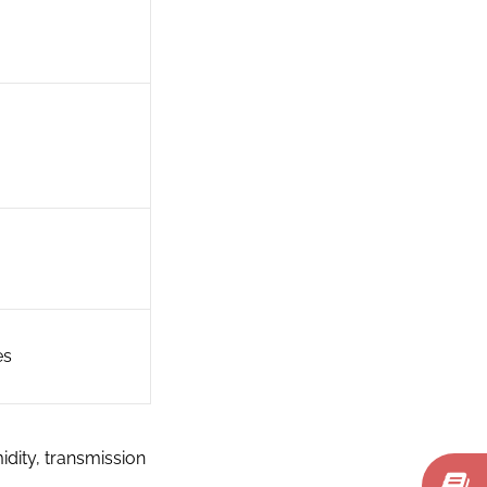
es
idity, transmission