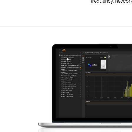
frequency, network 